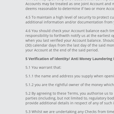
Accounts may be treated as one joint Account and me
deems reasonable to determine if two or more Acco
4.5 To maintain a high level of security to protec
additional information and/or documentation from yo
4.6 You should check your Account balance each time
responsibility to forthwith notify us at the earlies
when you last verified your Account balance. Should
(30) calendar days from the last day of the said mon
your Account at the end of the said period.
5 Verification of Identity/ Anti Money Launderin
5.1 You warrant that:
5.1.1 the name and address you supply when openin
5.1.2 you are the rightful owner of the money which
5.2 By agreeing to these Terms, you authorise us to
parties (including, but not limited to, regulatory bod
provide additional details in respect of any of suc
5.3 Whilst we are undertaking any Checks from time 