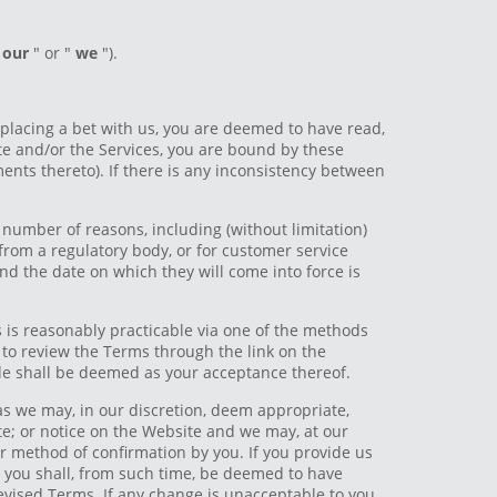
"
our
" or "
we
").
 placing a bet with us, you are deemed to have read,
e and/or the Services, you are bound by these
nts thereto). If there is any inconsistency between
number of reasons, including (without limitation)
from a regulatory body, or for customer service
nd the date on which they will come into force is
 is reasonably practicable via one of the methods
 to review the Terms through the link on the
de shall be deemed as your acceptance thereof.
as we may, in our discretion, deem appropriate,
e; or notice on the Website and we may, at our
lar method of confirmation by you. If you provide us
, you shall, from such time, be deemed to have
evised Terms. If any change is unacceptable to you,