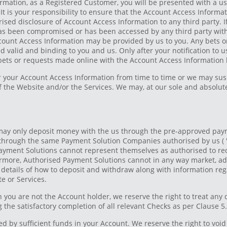
formation, as a Registered Customer, you will be presented with a
 It is your responsibility to ensure that the Account Access Informa
ised disclosure of Account Access Information to any third party. 
 has been compromised or has been accessed by any third party wit
ount Access Information may be provided by us to you. Any bets o
 valid and binding to you and us. Only after your notification to 
ets or requests made online with the Account Access Information
 your Account Access Information from time to time or we may susp
 of the Website and/or the Services. We may, at our sole and absolu
ou may only deposit money with the us through the pre-approved pa
 through the same Payment Solution Companies authorised by us (
ayment Solutions cannot represent themselves as authorised to rec
ermore, Authorised Payment Solutions cannot in any way market, adv
er details of how to deposit and withdraw along with information
e or Services.
 you are not the Account holder, we reserve the right to treat any 
the satisfactory completion of all relevant Checks as per Clause 5.
ted by sufficient funds in your Account. We reserve the right to vo