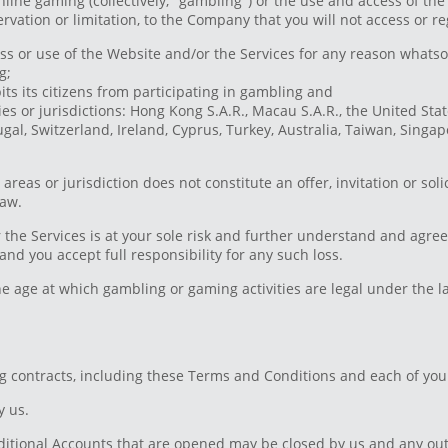
nline gaming (collectively, "gambling") or the use and access of th
vation or limitation, to the Company that you will not access or re
cess or use of the Website and/or the Services for any reason whatso
g;
bits its citizens from participating in gambling and
ies or jurisdictions: Hong Kong S.A.R., Macau S.A.R., the United State
l, Switzerland, Ireland, Cyprus, Turkey, Australia, Taiwan, Singapo
 areas or jurisdiction does not constitute an offer, invitation or sol
law.
r the Services is at your sole risk and further understand and agre
nd you accept full responsibility for any such loss.
the age at which gambling or gaming activities are legal under the la
ng contracts, including these Terms and Conditions and each of your
y us.
ditional Accounts that are opened may be closed by us and any out