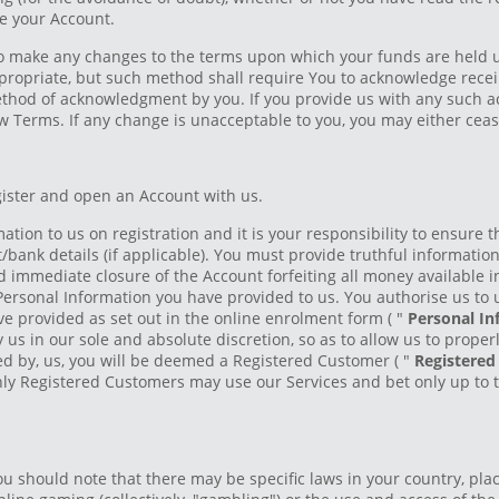
se your Account.
to make any changes to the terms upon which your funds are held u
opriate, but such method shall require You to acknowledge receipt
 method of acknowledgment by you. If you provide us with any such 
Terms. If any change is unacceptable to you, you may either cease
egister and open an Account with us.
ation to us on registration and it is your responsibility to ensure 
ank details (if applicable). You must provide truthful information
d immediate closure of the Account forfeiting all money available 
 Personal Information you have provided to us. You authorise us to
ve provided as set out in the online enrolment form ( "
Personal In
 us in our sole and absolute discretion, so as to allow us to prope
d by, us, you will be deemed a Registered Customer ( "
Registere
nly Registered Customers may use our Services and bet only up to t
ou should note that there may be specific laws in your country, pla