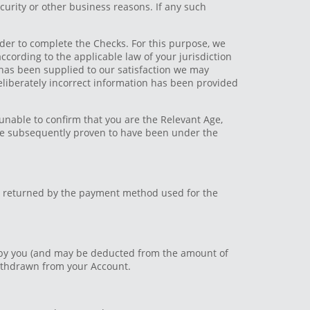
curity or other business reasons. If any such
rder to complete the Checks. For this purpose, we
 according to the applicable law of your jurisdiction
n has been supplied to our satisfaction we may
eliberately incorrect information has been provided
unable to confirm that you are the Relevant Age,
are subsequently proven to have been under the
be returned by the payment method used for the
 by you (and may be deducted from the amount of
ithdrawn from your Account.