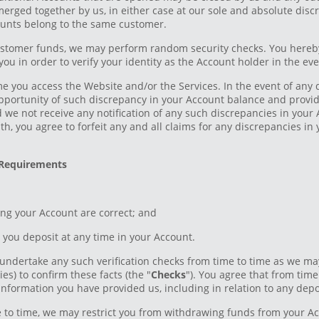
rged together by us, in either case at our sole and absolute discr
unts belong to the same customer.
t customer funds, we may perform random security checks. You here
u in order to verify your identity as the Account holder in the eve
 you access the Website and/or the Services. In the event of any d
t opportunity of such discrepancy in your Account balance and provi
 we not receive any notification of any such discrepancies in your 
th, you agree to forfeit any and all claims for any discrepancies i
g Requirements
g your Account are correct; and
 you deposit at any time in your Account.
 undertake any such verification checks from time to time as we ma
ies) to confirm these facts (the "
Checks
"). You agree that from tim
h information you have provided us, including in relation to any de
to time, we may restrict you from withdrawing funds from your Acc