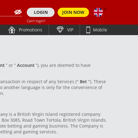
LOGIN
JOIN NOW
Can't login?
简体中文
हिन्दी
Promotions
VIP
Mobile
తెలుగు
ภาษาไทย
Tiếng Việt
Bengali (India)
Bahasa Indonesia
English (Pakistan)
nt
” or “
Account
”), you are deemed to have
한국어
English (Bangladesh)
ransaction in respect of any Services ("
Bet
"). These
Japanese
Bengali (Bangladesh)
to another language is only for the convenience of
on.
English
Español
ny is a British Virgin Island registered company
Box 3085, Road Town Tortola, British Virgin Islands.
mote betting and gaming business. The Company is
etting and gaming services.