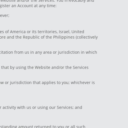
e Website and/or the Services. You irrevocably and
gister an Account at any time:
ever;
s of America or its territories, Israel, United
re and the Republic of the Philippines (collectively
icitation from us in any area or jurisdiction in which
e that by using the Website and/or the Services
w or jurisdiction that applies to you; whichever is
 activity with us or using our Services; and
standing amount returned to you or all such