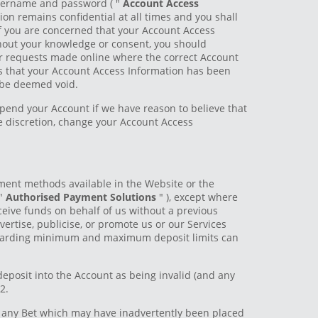
 username and password ( "
Account Access
tion remains confidential at all times and you shall
If you are concerned that your Account Access
hout your knowledge or consent, you should
r requests made online where the correct Account
us that your Account Access Information has been
 be deemed void.
end your Account if we have reason to believe that
te discretion, change your Account Access
yment methods available in the Website or the
 "
Authorised Payment Solutions
" ), except where
eive funds on behalf of us without a previous
ertise, publicise, or promote us or our Services
 regarding minimum and maximum deposit limits can
deposit into the Account as being invalid (and any
2.
id any Bet which may have inadvertently been placed