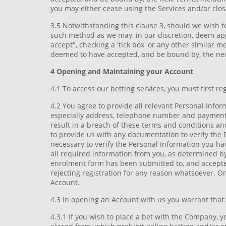
you may either cease using the Services and/or clo
3.5 Notwithstanding this clause 3, should we wish 
such method as we may, in our discretion, deem appr
accept", checking a 'tick box' or any other similar
deemed to have accepted, and be bound by, the new 
4 Opening and Maintaining your Account
4.1 To access our betting services, you must first r
4.2 You agree to provide all relevant Personal Inform
especially address, telephone number and payment/b
result in a breach of these terms and conditions an
to provide us with any documentation to verify the
necessary to verify the Personal Information you ha
all required information from you, as determined by
enrolment form has been submitted to, and accepte
rejecting registration for any reason whatsoever. O
Account.
4.3 In opening an Account with us you warrant that:
4.3.1 If you wish to place a bet with the Company, y