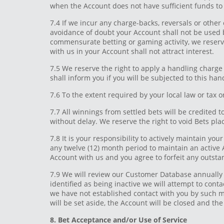
when the Account does not have sufficient funds to
7.4 If we incur any charge-backs, reversals or other
avoidance of doubt your Account shall not be used
commensurate betting or gaming activity, we reserv
with us in your Account shall not attract interest.
7.5 We reserve the right to apply a handling charg
shall inform you if you will be subjected to this han
7.6 To the extent required by your local law or tax 
7.7 All winnings from settled bets will be credited t
without delay. We reserve the right to void Bets pl
7.8 It is your responsibility to actively maintain yo
any twelve (12) month period to maintain an active A
Account with us and you agree to forfeit any outsta
7.9 We will review our Customer Database annually in
identified as being inactive we will attempt to cont
we have not established contact with you by such m
will be set aside, the Account will be closed and th
8. Bet Acceptance and/or Use of Service