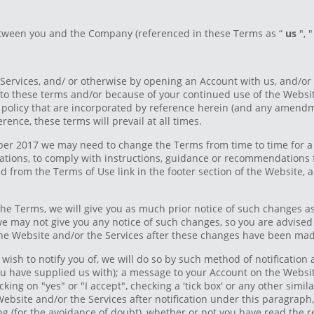
etween you and the Company (referenced in these Terms as “
us
", 
Services, and/ or otherwise by opening an Account with us, and/or
o these terms and/or because of your continued use of the Websit
 policy that are incorporated by reference herein (and any amendme
nce, these terms will prevail at all times.
ber 2017 we may need to change the Terms from time to time for a 
ations, to comply with instructions, guidance or recommendations 
from the Terms of Use link in the footer section of the Website, a
he Terms, we will give you as much prior notice of such changes as
we may not give you any notice of such changes, so you are advised
the Website and/or the Services after these changes have been ma
h to notify you of, we will do so by such method of notification 
u have supplied us with); a message to your Account on the Websit
cking on "yes" or "I accept", checking a 'tick box' or any other simi
Website and/or the Services after notification under this paragraph
 (for the avoidance of doubt), whether or not you have read the r