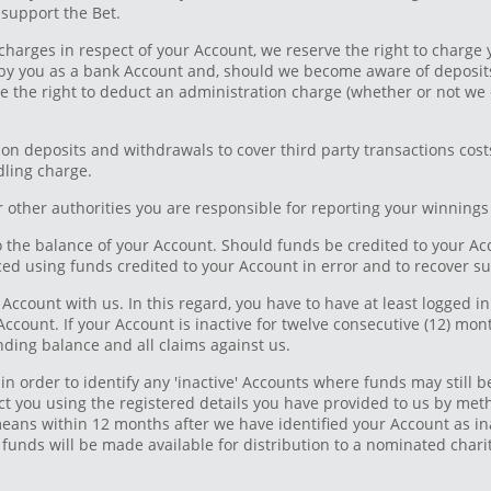
 support the Bet.
 charges in respect of your Account, we reserve the right to charge
 by you as a bank Account and, should we become aware of deposit
e the right to deduct an administration charge (whether or not we
e on deposits and withdrawals to cover third party transactions c
dling charge.
or other authorities you are responsible for reporting your winnings
o the balance of your Account. Should funds be credited to your Acco
aced using funds credited to your Account in error and to recover 
ur Account with us. In this regard, you have to have at least logged 
ccount. If your Account is inactive for twelve consecutive (12) mont
nding balance and all claims against us.
 order to identify any 'inactive' Accounts where funds may still be
act you using the registered details you have provided to us by meth
eans within 12 months after we have identified your Account as in
e funds will be made available for distribution to a nominated chari