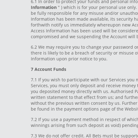
6.1 In order to protect your funds and personal in
Information
" ) which is for your personal use only.
be fully responsible for any misuse and/or unauthor
Information has been made available, its security
forthwith notify us immediately whereupon new Acc
Access Information has been used will be considered
compromised and we suspending the Account will b
6.2 We may require you to change your password or
there is likely to be a breach of security or misuse
Information upon prior notice to you.
7 Account Funds
7.1 If you wish to participate with our Services y
Services, you must only deposit and receive money
you deposited money directly with us. Authorised P
written statement to that effect from us; and furth
without the previous written consent by us. Furth
be found in the payment options page of the Websit
7.2 If you use a payment method in respect of which
winnings arising from such deposit as void) pending 
7.3 We do not offer credit. All Bets must be suppor