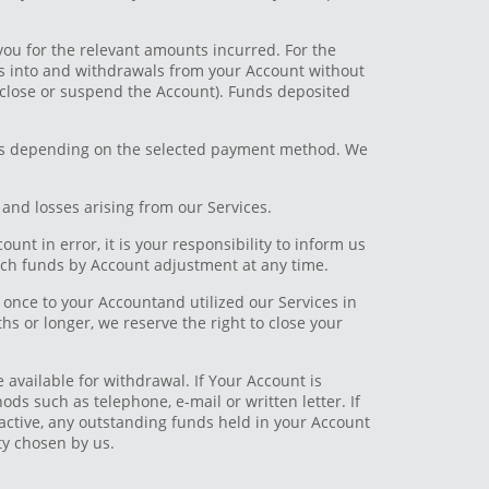
 you for the relevant amounts incurred. For the
s into and withdrawals from your Account without
 close or suspend the Account). Funds deposited
osts depending on the selected payment method. We
 and losses arising from our Services.
unt in error, it is your responsibility to inform us
such funds by Account adjustment at any time.
in once to your Accountand utilized our Services in
hs or longer, we reserve the right to close your
 available for withdrawal. If Your Account is
ods such as telephone, e-mail or written letter. If
active, any outstanding funds held in your Account
ty chosen by us.