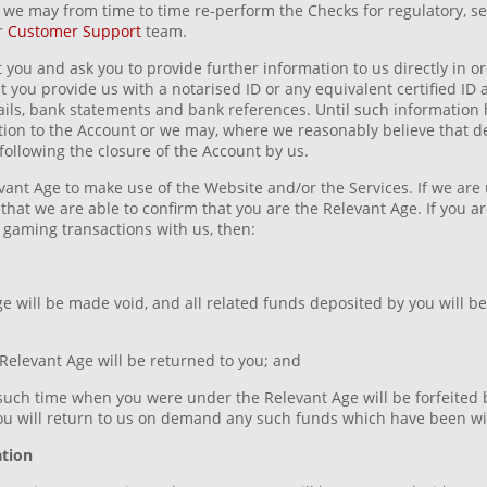
t we may from time to time re-perform the Checks for regulatory, se
ur
Customer Support
team.
 you and ask you to provide further information to us directly in o
hat you provide us with a notarised ID or any equivalent certified ID
details, bank statements and bank references. Until such informatio
ation to the Account or we may, where we reasonably believe that d
ollowing the closure of the Account by us.
vant Age to make use of the Website and/or the Services. If we are 
hat we are able to confirm that you are the Relevant Age. If you 
gaming transactions with us, then:
ge will be made void, and all related funds deposited by you will 
Relevant Age will be returned to you; and
such time when you were under the Relevant Age will be forfeited
ou will return to us on demand any such funds which have been w
tion