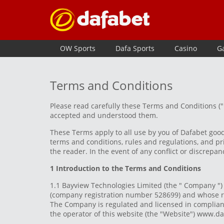
OW Sports
Dafa Sports
Casino
G
Terms and Conditions
Please read carefully these Terms and Conditions (
accepted and understood them.
These Terms apply to all use by you of Dafabet good
terms and conditions, rules and regulations, and pri
the reader. In the event of any conflict or discrepan
1 Introduction to the Terms and Conditions
1.1 Bayview Technologies Limited (the " Company ")
(company registration number 528699) and whose regis
The Company is regulated and licensed in complian
the operator of this website (the "Website") www.d