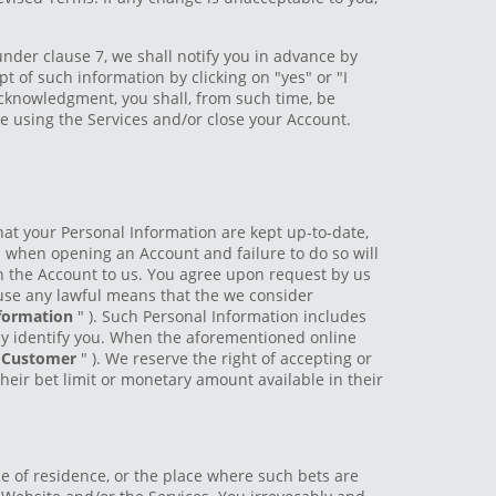
nder clause 7, we shall notify you in advance by
 of such information by clicking on "yes" or "I
acknowledgment, you shall, from such time, be
 using the Services and/or close your Account.
that your Personal Information are kept up-to-date,
 when opening an Account and failure to do so will
in the Account to us. You agree upon request by us
 use any lawful means that the we consider
formation
" ). Such Personal Information includes
rly identify you. When the aforementioned online
d Customer
" ). We reserve the right of accepting or
heir bet limit or monetary amount available in their
ce of residence, or the place where such bets are