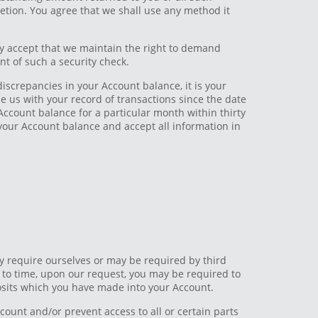
etion. You agree that we shall use any method it
by accept that we maintain the right to demand
nt of such a security check.
iscrepancies in your Account balance, it is your
de us with your record of transactions since the date
Account balance for a particular month within thirty
n your Account balance and accept all information in
y require ourselves or may be required by third
e to time, upon our request, you may be required to
posits which you have made into your Account.
ount and/or prevent access to all or certain parts