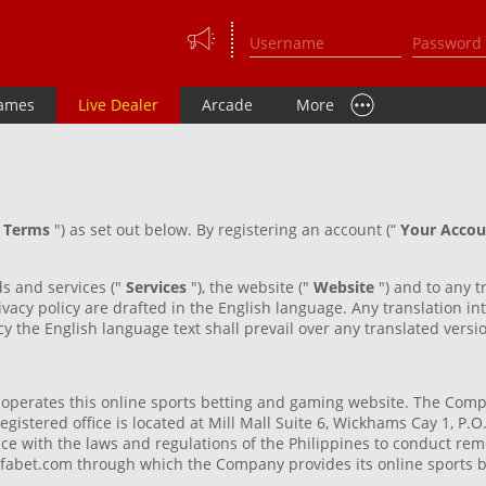
ames
Live Dealer
Arcade
More
"
Terms
") as set out below. By registering an account (“
Your Accou
s and services ("
Services
"), the website ("
Website
") and to any t
vacy policy are drafted in the English language. Any translation in
cy the English language text shall prevail over any translated versi
 operates this online sports betting and gaming website. The Compa
tered office is located at Mill Mall Suite 6, Wickhams Cay 1, P.O. 
ce with the laws and regulations of the Philippines to conduct re
afabet.com through which the Company provides its online sports b