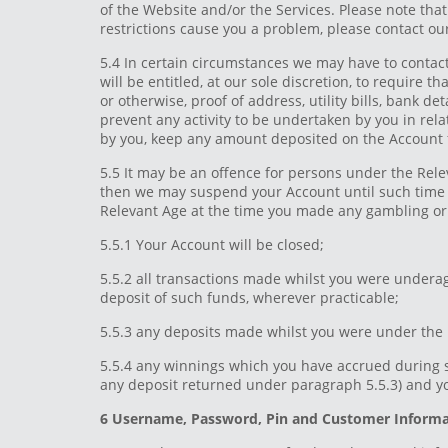
of the Website and/or the Services. Please note tha
restrictions cause you a problem, please contact o
5.4 In certain circumstances we may have to contact
will be entitled, at our sole discretion, to require t
or otherwise, proof of address, utility bills, bank 
prevent any activity to be undertaken by you in rel
by you, keep any amount deposited on the Account f
5.5 It may be an offence for persons under the Rele
then we may suspend your Account until such time t
Relevant Age at the time you made any gambling or 
5.5.1 Your Account will be closed;
5.5.2 all transactions made whilst you were undera
deposit of such funds, wherever practicable;
5.5.3 any deposits made whilst you were under the 
5.5.4 any winnings which you have accrued during 
any deposit returned under paragraph 5.5.3) and y
6 Username, Password, Pin and Customer Informa