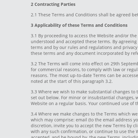
2 Contracting Parties
2.1 These Terms and Conditions shall be agreed b
3 Applicability of these Terms and Conditions
3.1 By proceeding to access the Website and/or the 
understood and accepted these terms. By agreeing t
terms and by our rules and regulations and privacy
these terms and any document incorporated by refere
3.2 The Terms will come into effect on 29th Septem
for commercial reasons, to comply with law or regul
reasons. The most up-to-date Terms can be accessed 
noted at the start of this paragraph 3.2.
3.3 Where we wish to make substantial changes to t
set out below. For minor or insubstantial changes, 
Website on a regular basis. Your continued use of 
3.4 Where we make changes to the Terms which we wis
which may comprise: email (to the email address yo
discretion, invite you to accept the new Terms by cli
with any such confirmation, or continue to use the 
accepted, and be bound by, the new Terms, including