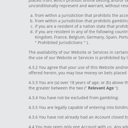
placed from, which prohibit online betting and/or o
unconditionally represent and warrant, without reser
from within a jurisdiction that prohibits the ac
from within a jurisdiction that prohibits gamblin
if you are a resident of a nation state that prohi
if you are resident in any of the following countr
Kingdom, France, Belgium, Germany, Spain, Portuga
" Prohibited Jurisdictions " ).
The availability of our Website or Services in certain
the use of our Website or Services is prohibited by 
4.3.2 You agree that your use of this Website and/o
offered herein, you may lose money on bets placed a
4.3.3 You are (a) over 18 years of age; or (b) above 
the greater between the two (“
Relevant Age
“);
4.3.4 You have not be excluded from gambling;
4.3.5 You are legally capable of entering into bindi
4.3.6 You have not already had an Account closed b
4.4 You may open only one Account with us. Any ad